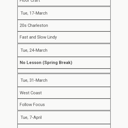
Floor Craft
Tue, 17-March
20s Charleston
Fast and Slow Lindy
Tue, 24-March
No Lesson (Spring Break)
Tue, 31-March
West Coast
Follow Focus
Tue, 7-April