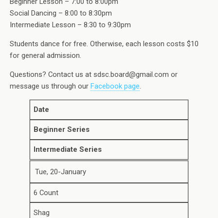
Beginner Lesson – 7:00 to 8:00pm
Social Dancing – 8:00 to 8:30pm
Intermediate Lesson – 8:30 to 9:30pm
Students dance for free. Otherwise, each lesson costs $10
for general admission.
Questions? Contact us at sdsc.board@gmail.com or
message us through our
Facebook page
.
Date
Beginner Series
Intermediate Series
Tue, 20-January
6 Count
Shag