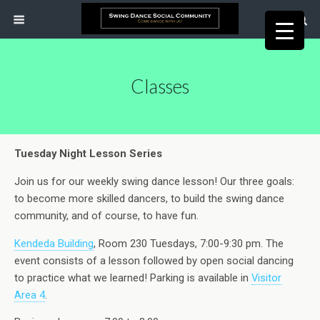
Classes
Tuesday Night Lesson Series
Join us for our weekly swing dance lesson! Our three goals:
to become more skilled dancers, to build the swing dance
community, and of course, to have fun.
Kendeda Building
, Room 230 Tuesdays, 7:00-9:30 pm. The
event consists of a lesson followed by open social dancing
to practice what we learned! Parking is available in
Visitor
Area 4
.