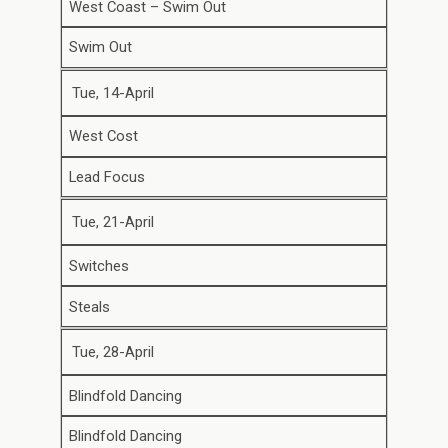
West Coast – Swim Out
Swim Out
Tue, 14-April
West Cost
Lead Focus
Tue, 21-April
Switches
Steals
Tue, 28-April
Blindfold Dancing
Blindfold Dancing