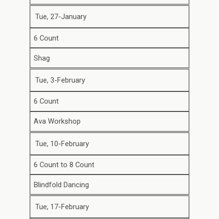
Tue, 27-January
6 Count
Shag
Tue, 3-February
6 Count
Ava Workshop
Tue, 10-February
6 Count to 8 Count
Blindfold Dancing
Tue, 17-February