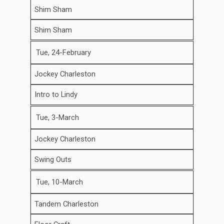
Shim Sham
Shim Sham
Tue, 24-February
Jockey Charleston
Intro to Lindy
Tue, 3-March
Jockey Charleston
Swing Outs
Tue, 10-March
Tandem Charleston