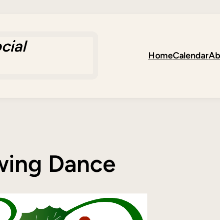
cial
Home
Calendar
Ab
Swing Dance