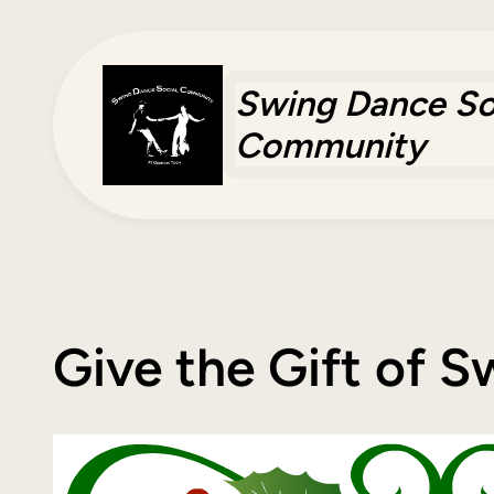
Skip
to
content
Swing Dance So
Community
Give the Gift of 