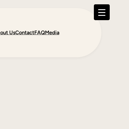
out Us
Contact
FAQ
Media