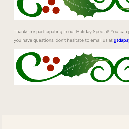
Thanks for participating in our Holiday Special! You ca
you have questions, don’t hesitate to email us at
gtdap