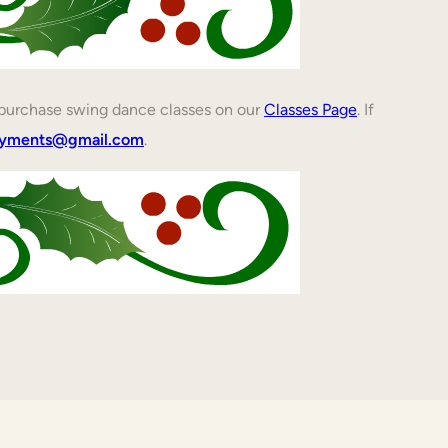
n purchase swing dance classes on our
Classes Page
. If
ayments@gmail.com
.