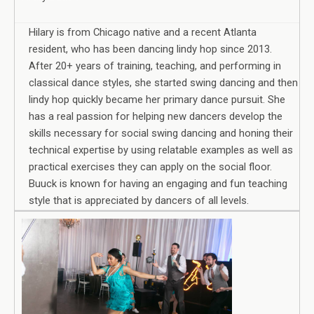
Hilary is from Chicago native and a recent Atlanta
resident, who has been dancing lindy hop since 2013.
After 20+ years of training, teaching, and performing in
classical dance styles, she started swing dancing and then
lindy hop quickly became her primary dance pursuit. She
has a real passion for helping new dancers develop the
skills necessary for social swing dancing and honing their
technical expertise by using relatable examples as well as
practical exercises they can apply on the social floor.
Buuck is known for having an engaging and fun teaching
style that is appreciated by dancers of all levels.