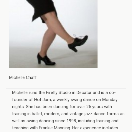
Michelle Chaff
Michelle runs the Firefly Studio in Decatur and is a co-
founder of Hot Jam, a weekly swing dance on Monday
nights. She has been dancing for over 25 years with
training in ballet, modern, and vintage jazz dance forms as
well as swing dancing since 1998, including training and
teaching with Frankie Manning. Her experience includes