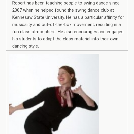
Robert has been teaching people to swing dance since
2007 when he helped found the swing dance club at
Kennesaw State University. He has a particular affinity for
musicality and out-of-the-box movement, resulting in a
fun class atmosphere. He also encourages and engages
his students to adapt the class material into their own
dancing style.