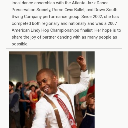
local dance ensembles with the Atlanta Jazz Dance
Preservation Society, Rome Civic Ballet, and Down South
Swing Company performance group. Since 2002, she has
competed both regionally and nationally and was a 2007
American Lindy Hop Championships finalist. Her hope is to
share the joy of partner dancing with as many people as
possible.