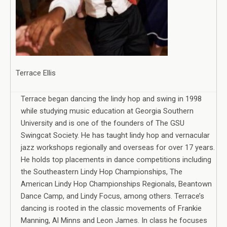
Terrace Ellis
Terrace began dancing the lindy hop and swing in 1998
while studying music education at Georgia Southern
University and is one of the founders of The GSU
Swingcat Society. He has taught lindy hop and vernacular
jazz workshops regionally and overseas for over 17 years.
He holds top placements in dance competitions including
the Southeastern Lindy Hop Championships, The
American Lindy Hop Championships Regionals, Beantown
Dance Camp, and Lindy Focus, among others. Terrace’s
dancing is rooted in the classic movements of Frankie
Manning, Al Minns and Leon James. In class he focuses