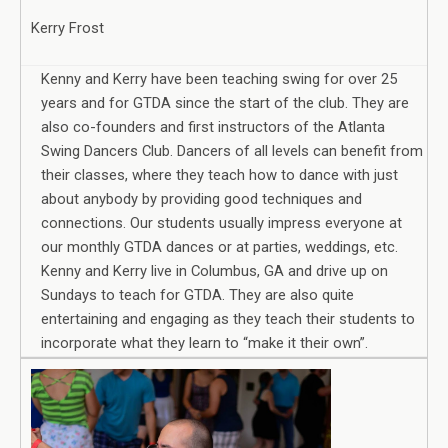
Kerry Frost
Kenny and Kerry have been teaching swing for over 25
years and for GTDA since the start of the club. They are
also co-founders and first instructors of the Atlanta
Swing Dancers Club. Dancers of all levels can benefit from
their classes, where they teach how to dance with just
about anybody by providing good techniques and
connections. Our students usually impress everyone at
our monthly GTDA dances or at parties, weddings, etc.
Kenny and Kerry live in Columbus, GA and drive up on
Sundays to teach for GTDA. They are also quite
entertaining and engaging as they teach their students to
incorporate what they learn to “make it their own”.