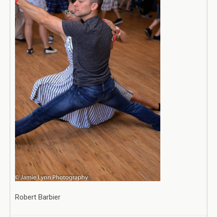
Robert Barbier