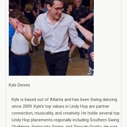
Kyle Dennis
Kyle is based out of Atlanta and has been Swing dancing
since 2009. Kyle’s top values in Lindy Hop are partner
connection, musicality, and creativity. He holds several top
Lindy Hop placements regionally including Southern Swing
Challenge, Swing into Spring, and Zenoah-Grotto. He was