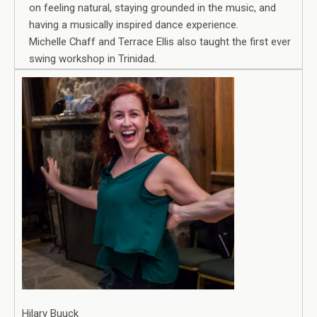
on feeling natural, staying grounded in the music, and
having a musically inspired dance experience.
Michelle Chaff and Terrace Ellis also taught the first ever
swing workshop in Trinidad.
Hilary Buuck