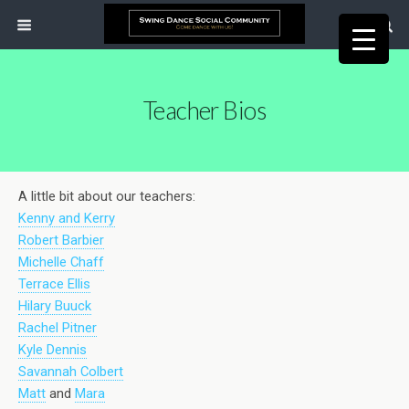
Teacher Bios
A little bit about our teachers:
Kenny and Kerry
Robert Barbier
Michelle Chaff
Terrace Ellis
Hilary Buuck
Rachel Pitner
Kyle Dennis
Savannah Colbert
Matt
and
Mara