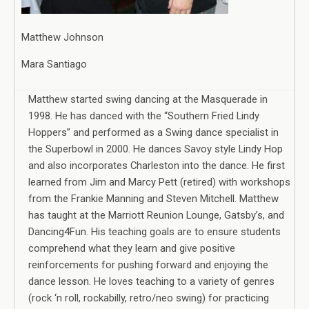
Matthew Johnson
Mara Santiago
Matthew started swing dancing at the Masquerade in
1998. He has danced with the “Southern Fried Lindy
Hoppers” and performed as a Swing dance specialist in
the Superbowl in 2000. He dances Savoy style Lindy Hop
and also incorporates Charleston into the dance. He first
learned from Jim and Marcy Pett (retired) with workshops
from the Frankie Manning and Steven Mitchell. Matthew
has taught at the Marriott Reunion Lounge, Gatsby’s, and
Dancing4Fun. His teaching goals are to ensure students
comprehend what they learn and give positive
reinforcements for pushing forward and enjoying the
dance lesson. He loves teaching to a variety of genres
(rock ‘n roll, rockabilly, retro/neo swing) for practicing