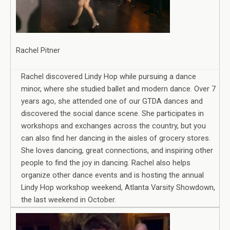
Rachel Pitner
Rachel discovered Lindy Hop while pursuing a dance
minor, where she studied ballet and modern dance. Over 7
years ago, she attended one of our GTDA dances and
discovered the social dance scene. She participates in
workshops and exchanges across the country, but you
can also find her dancing in the aisles of grocery stores.
She loves dancing, great connections, and inspiring other
people to find the joy in dancing. Rachel also helps
organize other dance events and is hosting the annual
Lindy Hop workshop weekend, Atlanta Varsity Showdown,
the last weekend in October.