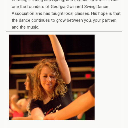
one the founders of Georgia Gwinnett Swing Dance
Association and has taught local classes. His hope is that
the dance continues to grow between you, your partner,
and the music.