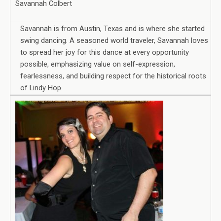
Savannah Colbert
Savannah is from Austin, Texas and is where she started
swing dancing. A seasoned world traveler, Savannah loves
to spread her joy for this dance at every opportunity
possible, emphasizing value on self-expression,
fearlessness, and building respect for the historical roots
of Lindy Hop.