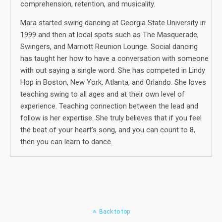
comprehension, retention, and musicality.
Mara started swing dancing at Georgia State University in
1999 and then at local spots such as The Masquerade,
Swingers, and Marriott Reunion Lounge. Social dancing
has taught her how to have a conversation with someone
with out saying a single word. She has competed in Lindy
Hop in Boston, New York, Atlanta, and Orlando. She loves
teaching swing to all ages and at their own level of
experience. Teaching connection between the lead and
follow is her expertise. She truly believes that if you feel
the beat of your heart’s song, and you can count to 8,
then you can learn to dance.
Back to top