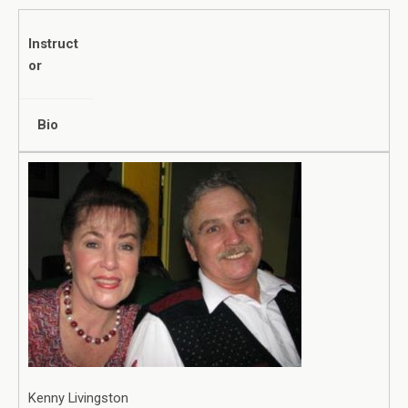
Instruct
or
Bio
Kenny Livingston