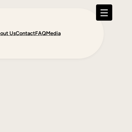
out Us
Contact
FAQ
Media