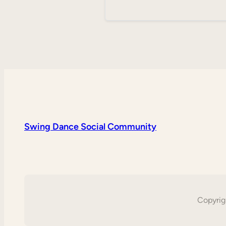
Swing Dance Social Community
Copyrig