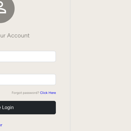

our Account
Forgot password?
Click Here
 Login
er