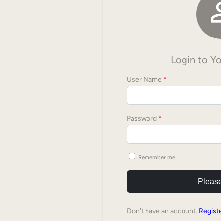
Login to Y
User Name
*
Password
*
Remember me
Please
Don't have an account.
Regist