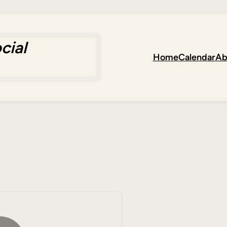
cial
Home
Calendar
Ab