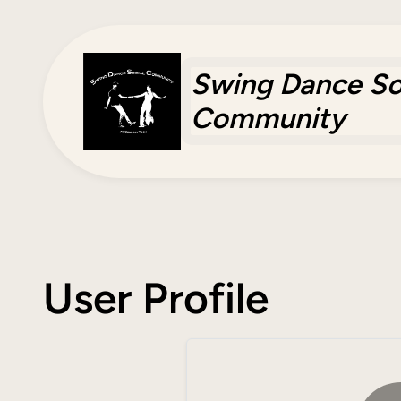
Skip
to
content
Swing Dance So
Community
User Profile