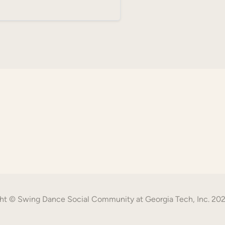
ht © Swing Dance Social Community at Georgia Tech, Inc. 20